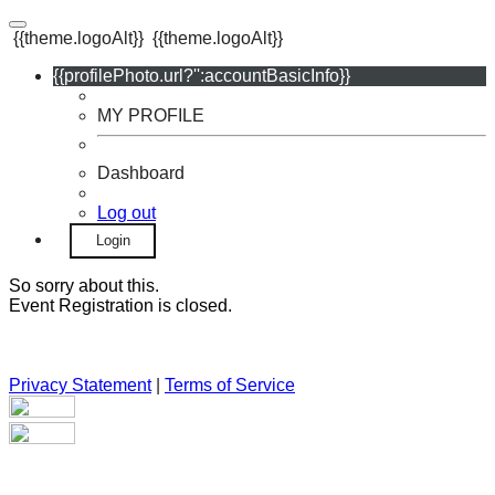
{{theme.logoAlt}}
{{theme.logoAlt}}
{{profilePhoto.url?'':accountBasicInfo}}
MY PROFILE
Dashboard
Log out
Login
So sorry about this.
Event Registration is closed.
Privacy Statement
|
Terms of Service
Your email has been submitted. If that email address exists in
our system, you should receive a recovery information email