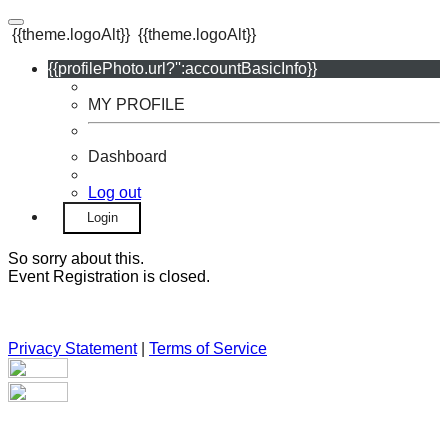
{{theme.logoAlt}}
{{theme.logoAlt}}
{{profilePhoto.url?'':accountBasicInfo}}
MY PROFILE
Dashboard
Log out
Login
So sorry about this.
Event Registration is closed.
Privacy Statement
|
Terms of Service
Your email has been submitted. If that email address exists in
our system, you should receive a recovery information email