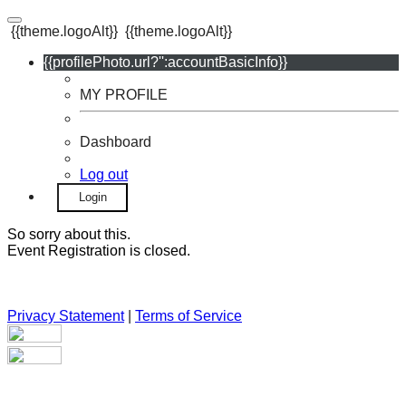
{{theme.logoAlt}}
{{theme.logoAlt}}
{{profilePhoto.url?'':accountBasicInfo}}
MY PROFILE
Dashboard
Log out
Login
So sorry about this.
Event Registration is closed.
Privacy Statement
|
Terms of Service
Your email has been submitted. If that email address exists in
our system, you should receive a recovery information email